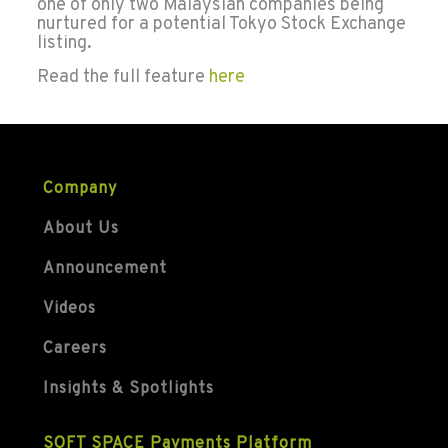
one of only two Malaysian companies being
nurtured for a potential Tokyo Stock Exchange
listing.
Read the full feature
here
Company
About Us
Announcement
Videos
Careers
Insights & Spotlights
SOFT SPACE Payments Platform