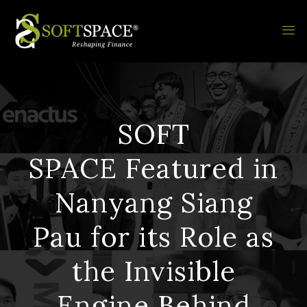
SOFT
SPACE Featured in
Nanyang Siang
Pau for its Role as
the Invisible
Engine Behind