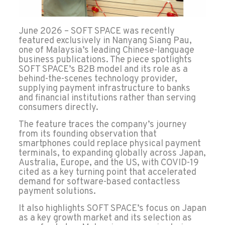
June 2026 – SOFT SPACE
was recently
featured exclusively in Nanyang Siang Pau,
one of Malaysia’s leading Chinese-language
business publications. The piece spotlights
SOFT SPACE’s B2B model and its role as a
behind-the-scenes technology provider,
supplying payment infrastructure to banks
and financial institutions rather than serving
consumers directly.
The feature traces the company’s journey
from its founding observation that
smartphones could replace physical payment
terminals, to expanding globally across Japan,
Australia, Europe, and the US, with COVID-19
cited as a key turning point that accelerated
demand for software-based contactless
payment solutions.
It also highlights SOFT SPACE’s focus on Japan
as a key growth market and its selection as