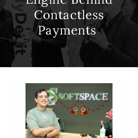
Contactless
Payments