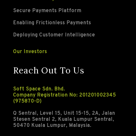
Secure Payments Platform
Enabling Frictionless Payments
Deploying Customer Intelligence
Our Investors
Reach Out To Us
Soft Space Sdn. Bhd.
Company Registration No: 201201002345
(975870-D)
Q Sentral, Level 15, Unit 15-15, 2A, Jalan
Stesen Sentral 2, Kuala Lumpur Sentral,
50470 Kuala Lumpur, Malaysia.