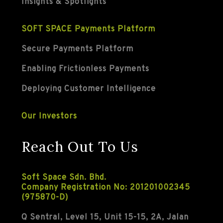
Insights & Spotlights
SOFT SPACE Payments Platform
Secure Payments Platform
Enabling Frictionless Payments
Deploying Customer Intelligence
Our Investors
Reach Out To Us
Soft Space Sdn. Bhd.
Company Registration No: 201201002345
(975870-D)
Q Sentral, Level 15, Unit 15-15, 2A, Jalan