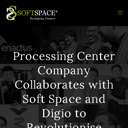
Processing Center
Company
Collaborates with
Soft Space and
Digio to
Revolutionise